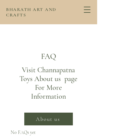
BHARATH ART AND
CRAFTS
FAQ
Visit Channapatna
Toys About us page
For More
Information
About us
No FAQs yet